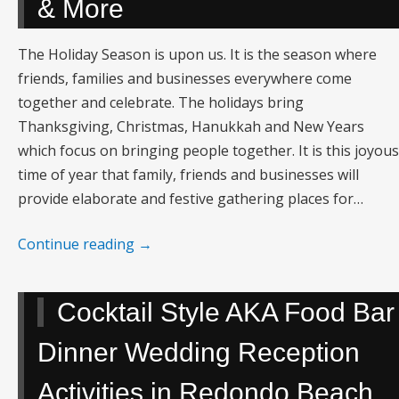
& More
The Holiday Season is upon us. It is the season where
friends, families and businesses everywhere come
together and celebrate. The holidays bring
Thanksgiving, Christmas, Hanukkah and New Years
which focus on bringing people together. It is this joyous
time of year that family, friends and businesses will
provide elaborate and festive gathering places for…
Continue reading
→
Cocktail Style AKA Food Bar
Dinner Wedding Reception
Activities in Redondo Beach,