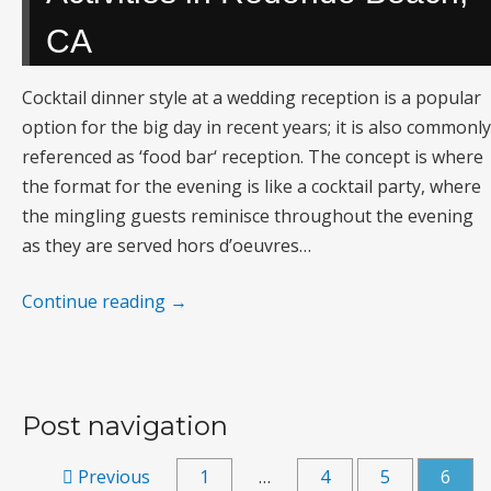
CA
Cocktail dinner style at a wedding reception is a popular
option for the big day in recent years; it is also commonly
referenced as ‘food bar‘ reception. The concept is where
the format for the evening is like a cocktail party, where
the mingling guests reminisce throughout the evening
as they are served hors d’oeuvres…
Continue reading
→
Post navigation
Previous
1
…
4
5
6