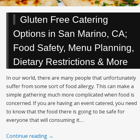
Gluten Free Catering
Options in San Marino, CA;
Food Safety, Menu Planning,
Dietary Restrictions & More
In our world, there are many people that unfortunately
suffer from some sort of food allergy. This can make a
simple gathering much more complicated when food is
concerned. If you are having an event catered, you need
to know that the food there is going to be safe for
everyone that will consuming it.…
Continue reading
→