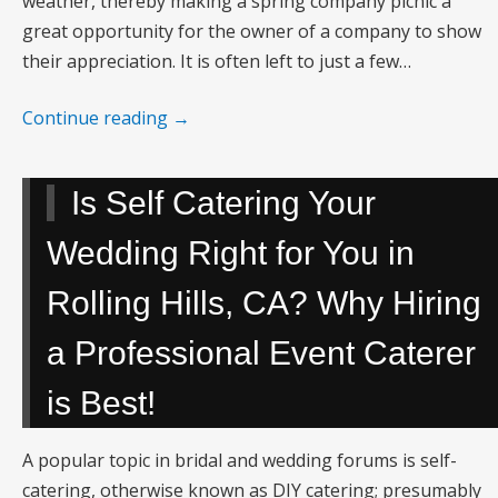
weather, thereby making a spring company picnic a
great opportunity for the owner of a company to show
their appreciation. It is often left to just a few…
Continue reading
→
Is Self Catering Your
Wedding Right for You in
Rolling Hills, CA? Why Hiring
a Professional Event Caterer
is Best!
A popular topic in bridal and wedding forums is self-
catering, otherwise known as DIY catering; presumably