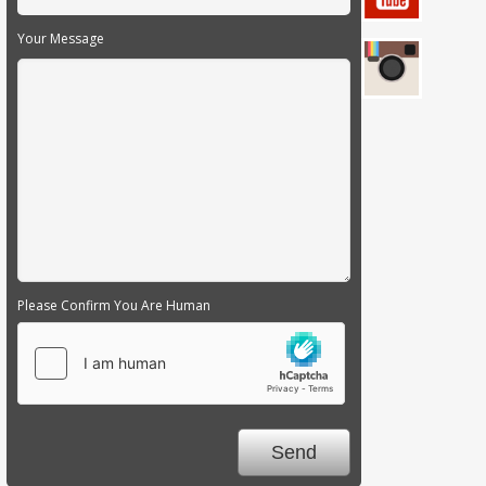
Your Message
Please Confirm You Are Human