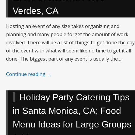
Verdes, CA
Hosting an event of any size takes organizing and
planning and many people forget the amount of work
involved. There will be a list of things to get done the day
of the event with what will seem like no time to get it all
done. The biggest part of any event is usually the…
Continue reading
→
Holiday Party Catering Tips
in Santa Monica, CA; Food
Menu Ideas for Large Groups