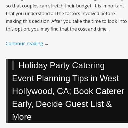
so that couples can stretch their budget. It is important
that you understand all the factors involved before
making this decision. After you take the time to look into
this option, you may find that the cost and time…
Continue reading
→
Holiday Party Catering
Event Planning Tips in West
Hollywood, CA; Book Caterer
Early, Decide Guest List &
More