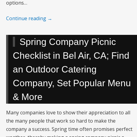
options…
Continue reading
→
Spring Company Picnic
Checklist in Bel Air, CA; Find
an Outdoor Catering
Company, Set Popular Menu
& More
Many companies love to show their appreciation to all
the many people that work so hard to make the
company a success. Spring time often promises perfect