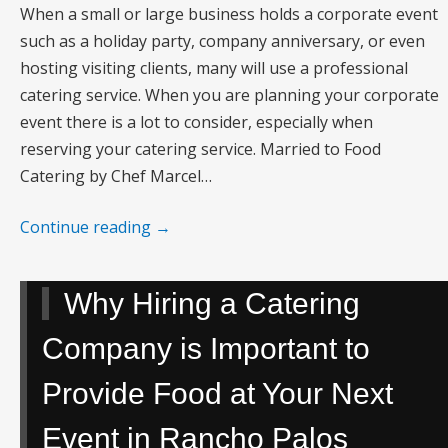
When a small or large business holds a corporate event
such as a holiday party, company anniversary, or even
hosting visiting clients, many will use a professional
catering service. When you are planning your corporate
event there is a lot to consider, especially when
reserving your catering service. Married to Food
Catering by Chef Marcel…
Continue reading
→
Why Hiring a Catering
Company is Important to
Provide Food at Your Next
Event in Rancho Palos