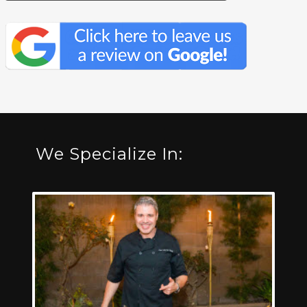
We Specialize In: