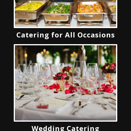
Catering for All Occasions
Wedding Catering