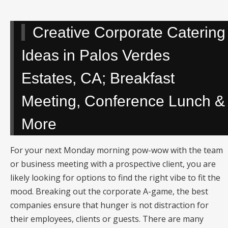
Creative Corporate Catering
Ideas in Palos Verdes
Estates, CA; Breakfast
Meeting, Conference Lunch &
More
For your next Monday morning pow-wow with the team
or business meeting with a prospective client, you are
likely looking for options to find the right vibe to fit the
mood. Breaking out the corporate A-game, the best
companies ensure that hunger is not distraction for
their employees, clients or guests. There are many