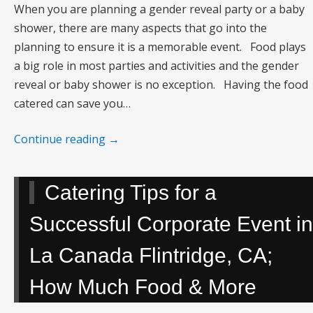
When you are planning a gender reveal party or a baby
shower, there are many aspects that go into the
planning to ensure it is a memorable event. Food plays
a big role in most parties and activities and the gender
reveal or baby shower is no exception. Having the food
catered can save you…
Continue reading
→
Catering Tips for a
Successful Corporate Event in
La Canada Flintridge, CA;
How Much Food & More