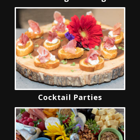
Cocktail Parties