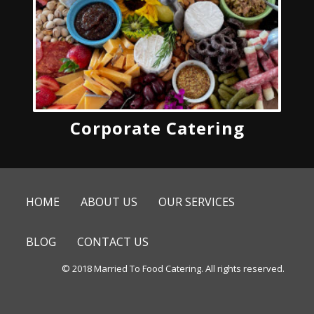
Corporate Catering
HOME
ABOUT US
OUR SERVICES
BLOG
CONTACT US
© 2018 Married To Food Catering. All rights reserved.