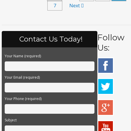
7
Next
Follow
Contact Us Today!
Us:
Your Name (required)
Your Email (required)
Your Phone (required)
Subject