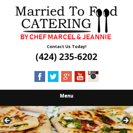
Skip
Quality Professional Catering Services
to
MARRIED TO
main
content
FOOD CATERING
Contact Us Today!
(424) 235-6202
Menu