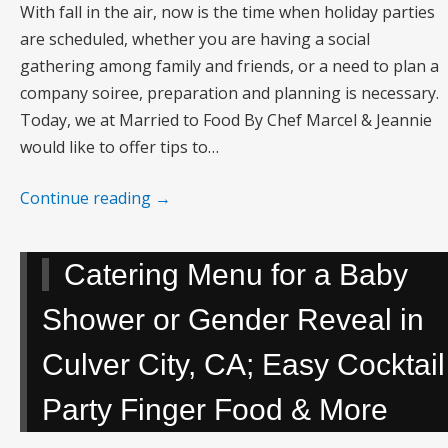
With fall in the air, now is the time when holiday parties
are scheduled, whether you are having a social
gathering among family and friends, or a need to plan a
company soiree, preparation and planning is necessary.
Today, we at Married to Food By Chef Marcel & Jeannie
would like to offer tips to…
Continue reading
→
Catering Menu for a Baby
Shower or Gender Reveal in
Culver City, CA; Easy Cocktail
Party Finger Food & More