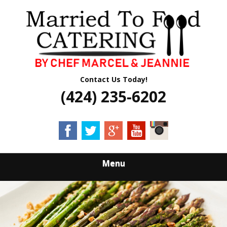
Skip
Quality Professional Catering Services
to
MARRIED TO
main
content
FOOD CATERING
Contact Us Today!
(424) 235-6202
Menu