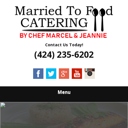
Skip
Quality Professional Catering Services
to
MARRIED TO
main
content
FOOD CATERING
Contact Us Today!
(424) 235-6202
Menu