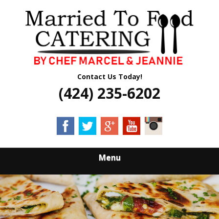
Skip
Quality Professional Catering Services
to
MARRIED TO
main
content
FOOD CATERING
Contact Us Today!
(424) 235-6202
Menu