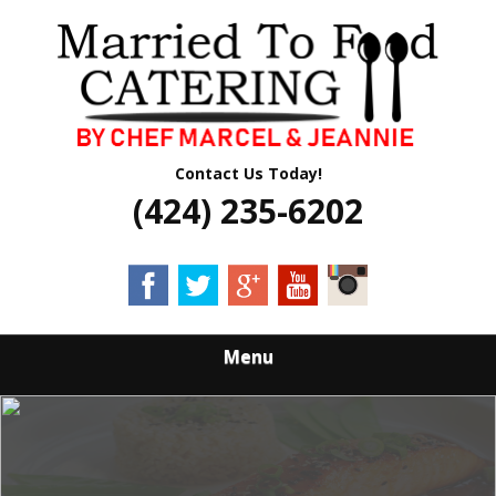
Skip
Quality Professional Catering Services
to
MARRIED TO
main
content
FOOD CATERING
Contact Us Today!
(424) 235-6202
Menu