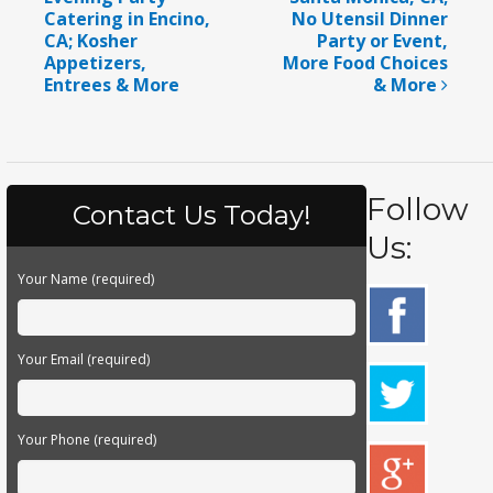
Catering in Encino,
No Utensil Dinner
CA; Kosher
Party or Event,
Appetizers,
More Food Choices
Entrees & More
& More
Follow
Contact Us Today!
Us:
Your Name (required)
Your Email (required)
Your Phone (required)