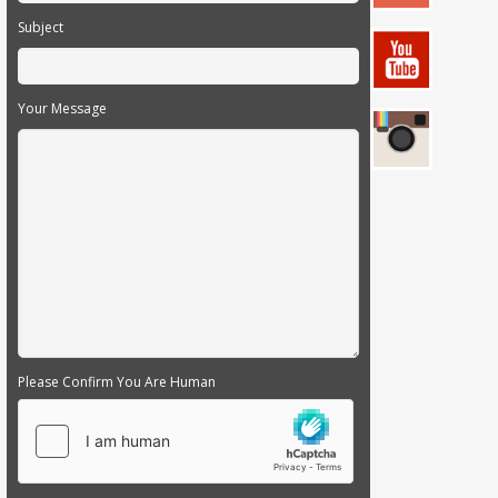
Subject
Your Message
Please Confirm You Are Human