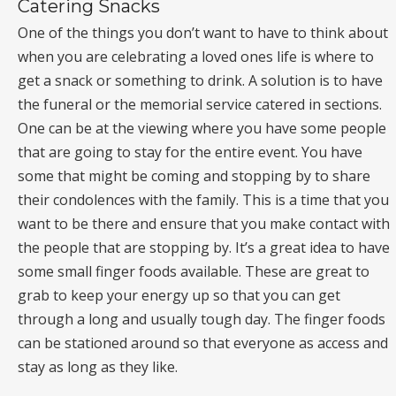
Catering Snacks
One of the things you don’t want to have to think about
when you are celebrating a loved ones life is where to
get a snack or something to drink. A solution is to have
the funeral or the memorial service catered in sections.
One can be at the viewing where you have some people
that are going to stay for the entire event. You have
some that might be coming and stopping by to share
their condolences with the family. This is a time that you
want to be there and ensure that you make contact with
the people that are stopping by. It’s a great idea to have
some small finger foods available. These are great to
grab to keep your energy up so that you can get
through a long and usually tough day. The finger foods
can be stationed around so that everyone as access and
stay as long as they like.