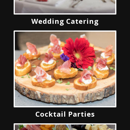
Wedding Catering
Cocktail Parties