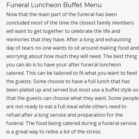
Funeral Luncheon Buffet Menu
Now that the main part of the funeral has been
concluded most of the time the closest family members
will want to get together to celebrate the life and
memories that they have. After a long and exhausting
day of tears no one wants to sit around making food and
worrying about how much they will need. The best thing
you can do is to have your after funeral luncheon
catered. This can be tailored to fit what you want to feed
the guests. Some choose to have a full lunch that has
been plated up and served but most use a buffet style so
that the guests can choose what they want. Some people
are not ready to eat a full meal while others need to
refuel after a long service and preparation for the
funeral. The food being catered during a funeral service
is a great way to relive a lot of the stress.