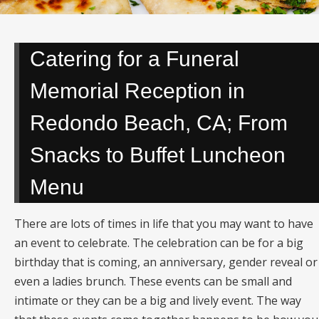
Catering for a Funeral
Memorial Reception in
Redondo Beach, CA; From
Snacks to Buffet Luncheon
Menu
There are lots of times in life that you may want to have
an event to celebrate. The celebration can be for a big
birthday that is coming, an anniversary, gender reveal or
even a ladies brunch. These events can be small and
intimate or they can be a big and lively event. The way