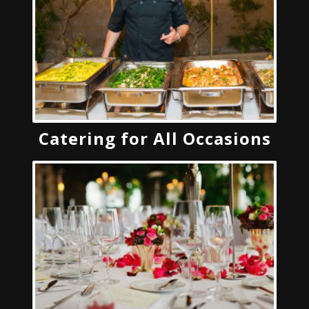
Catering for All Occasions