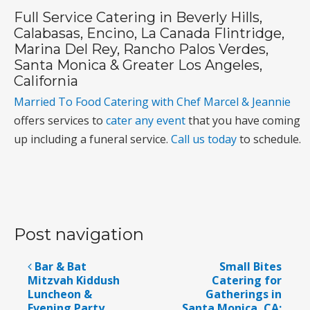
Full Service Catering in Beverly Hills,
Calabasas, Encino, La Canada Flintridge,
Marina Del Rey, Rancho Palos Verdes,
Santa Monica & Greater Los Angeles,
California
Married To Food Catering with Chef Marcel & Jeannie
offers services to
cater any event
that you have coming
up including a funeral service.
Call us today
to schedule.
Post navigation
Bar & Bat
Small Bites
Mitzvah Kiddush
Catering for
Luncheon &
Gatherings in
Evening Party
Santa Monica, CA;