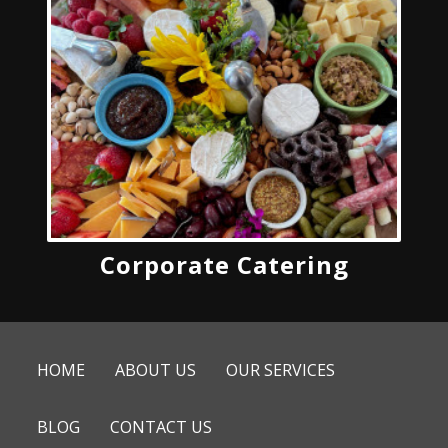
Corporate Catering
HOME
ABOUT US
OUR SERVICES
BLOG
CONTACT US