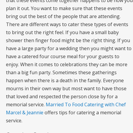
that these events come together happens to be how you
plan it out. You want to make sure that these events
bring out the best of the people that are attending.
There are different ways to cater these types of events
to bring out the right feel. If you have a small baby
shower then finger food might be the right thing. If you
have a large party for a wedding then you might want to
have a catered four course meal for your guests to
enjoy. When it comes to celebrations they can be more
than a big fun party. Sometimes these gatherings
happen when there is a death in the family. Everyone
mourns in their own way but most want to have those
that loved and respected the person close by for a
memorial service.
Married To Food Catering with Chef
Marcel & Jeannie
offers tips for catering a memorial
service.