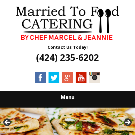
Skip
Quality Professional Catering Services
to
MARRIED TO
main
content
FOOD CATERING
Contact Us Today!
(424) 235-6202
Menu