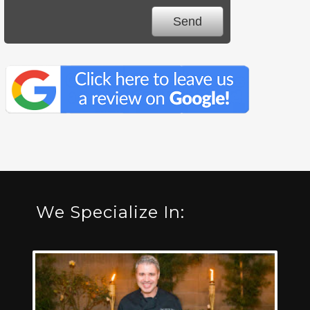
We Specialize In: