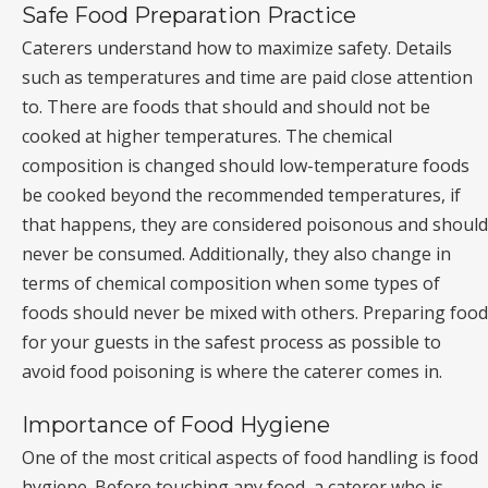
Safe Food Preparation Practice
Caterers understand how to maximize safety. Details
such as temperatures and time are paid close attention
to. There are foods that should and should not be
cooked at higher temperatures. The chemical
composition is changed should low-temperature foods
be cooked beyond the recommended temperatures, if
that happens, they are considered poisonous and should
never be consumed. Additionally, they also change in
terms of chemical composition when some types of
foods should never be mixed with others. Preparing food
for your guests in the safest process as possible to
avoid food poisoning is where the caterer comes in.
Importance of Food Hygiene
One of the most critical aspects of food handling is food
hygiene. Before touching any food, a caterer who is