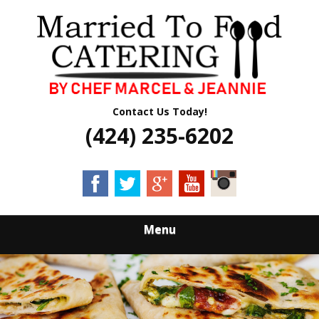
Skip
Quality Professional Catering Services
to
MARRIED TO
main
content
FOOD CATERING
Contact Us Today!
(424) 235-6202
Menu