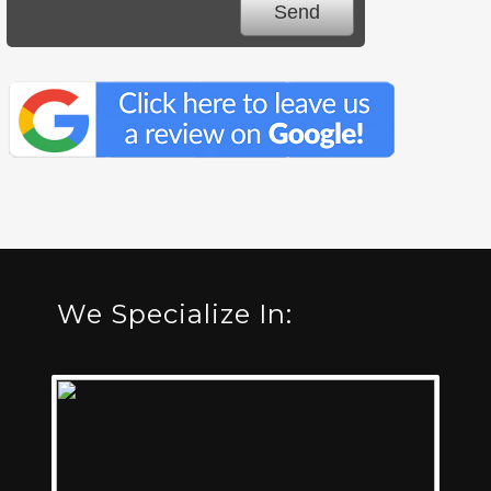
We Specialize In: