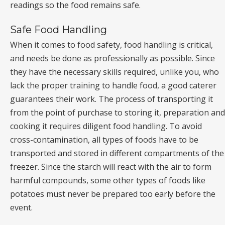
readings so the food remains safe.
Safe Food Handling
When it comes to food safety, food handling is critical,
and needs be done as professionally as possible. Since
they have the necessary skills required, unlike you, who
lack the proper training to handle food, a good caterer
guarantees their work. The process of transporting it
from the point of purchase to storing it, preparation and
cooking it requires diligent food handling. To avoid
cross-contamination, all types of foods have to be
transported and stored in different compartments of the
freezer. Since the starch will react with the air to form
harmful compounds, some other types of foods like
potatoes must never be prepared too early before the
event.