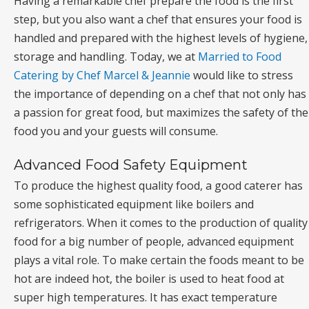
Having a remarkable chef prepare the food is the first
step, but you also want a chef that ensures your food is
handled and prepared with the highest levels of hygiene,
storage and handling. Today, we at
Married to Food
Catering by Chef Marcel & Jeannie
would like to stress
the importance of depending on a chef that not only has
a passion for great food, but maximizes the safety of the
food you and your guests will consume.
Advanced Food Safety Equipment
To produce the highest quality food, a good caterer has
some sophisticated equipment like boilers and
refrigerators. When it comes to the production of quality
food for a big number of people, advanced equipment
plays a vital role. To make certain the foods meant to be
hot are indeed hot, the boiler is used to heat food at
super high temperatures. It has exact temperature