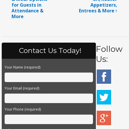
for Guests in
Appetizers,
Attendance &
Entrees & More
More
Follow
Contact Us Today!
Us:
Your Name (required)
Your Email (required)
Your Phone (required)