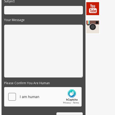
Subject
Your Message
Please Confirm You Are Human