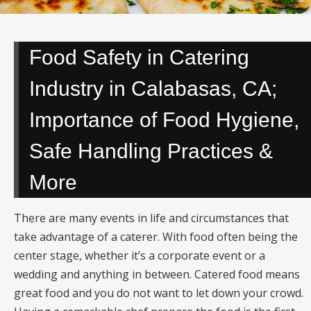
Food Safety in Catering
Industry in Calabasas, CA;
Importance of Food Hygiene,
Safe Handling Practices &
More
There are many events in life and circumstances that
take advantage of a caterer. With food often being the
center stage, whether it’s a corporate event or a
wedding and anything in between. Catered food means
great food and you do not want to let down your crowd.