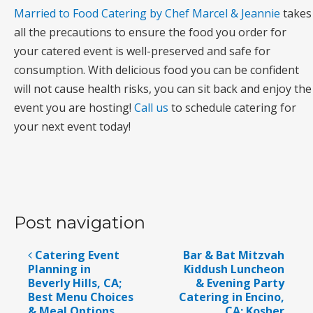
Married to Food Catering by Chef Marcel & Jeannie
takes
all the precautions to ensure the food you order for
your catered event is well-preserved and safe for
consumption. With delicious food you can be confident
will not cause health risks, you can sit back and enjoy the
event you are hosting!
Call us
to schedule catering for
your next event today!
Post navigation
Catering Event
Bar & Bat Mitzvah
Planning in
Kiddush Luncheon
Beverly Hills, CA;
& Evening Party
Best Menu Choices
Catering in Encino,
& Meal Options
CA; Kosher