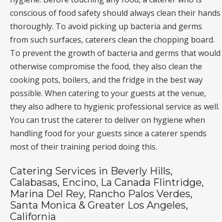
conscious of food safety should always clean their hands
thoroughly. To avoid picking up bacteria and germs
from such surfaces, caterers clean the chopping board.
To prevent the growth of bacteria and germs that would
otherwise compromise the food, they also clean the
cooking pots, boilers, and the fridge in the best way
possible. When catering to your guests at the venue,
they also adhere to hygienic professional service as well.
You can trust the caterer to deliver on hygiene when
handling food for your guests since a caterer spends
most of their training period doing this.
Catering Services in Beverly Hills,
Calabasas, Encino, La Canada Flintridge,
Marina Del Rey, Rancho Palos Verdes,
Santa Monica & Greater Los Angeles,
California