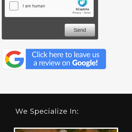
We Specialize In: