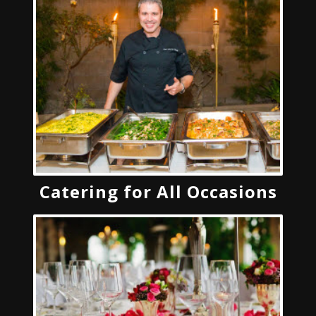
Catering for All Occasions