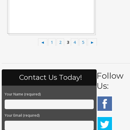
◄
1
2
3
4
5
►
Follow
Contact Us Today!
Us:
Your Name (required)
Your Email (required)