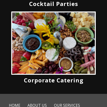
Cocktail Parties
Corporate Catering
HOME
ABOUT US
OUR SERVICES