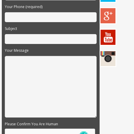
Your Phone (required)
Subject
Your Message
Please Confirm You Are Human