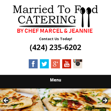
Skip
Quality Professional Catering Services
to
MARRIED TO
main
content
FOOD CATERING
Contact Us Today!
(424) 235-6202
Menu