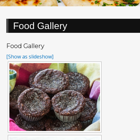
Food Gallery
Food Gallery
[Show as slideshow]