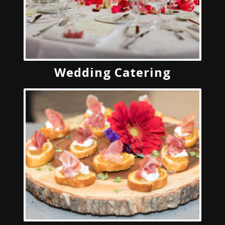
Wedding Catering