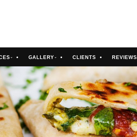
D CATERING
CES
GALLERY
CLIENTS
REVIEW