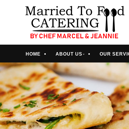
Skip
Quality Professional Catering Services
to
MARRIED TO FOO
main
content
Menu
HOME
ABOUT US
OUR SERVI