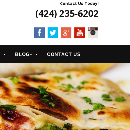
Contact Us Today!
(424) 235-6202
S
BLOG
CONTACT US