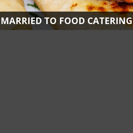
MARRIED TO FOOD CATERING