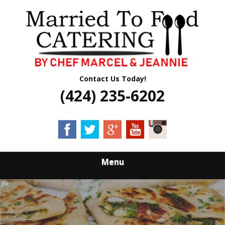
Skip
Quality Professional Catering Services
to
MARRIED TO
main
content
FOOD CATERING
Contact Us Today!
(424) 235-6202
Menu