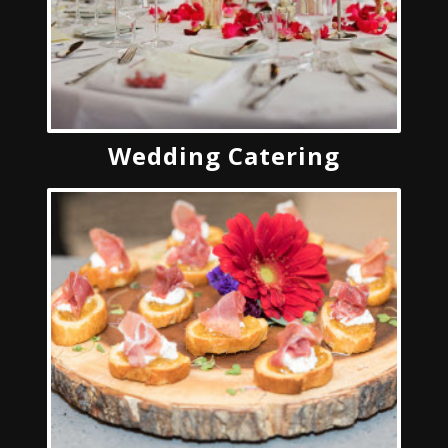
Wedding Catering