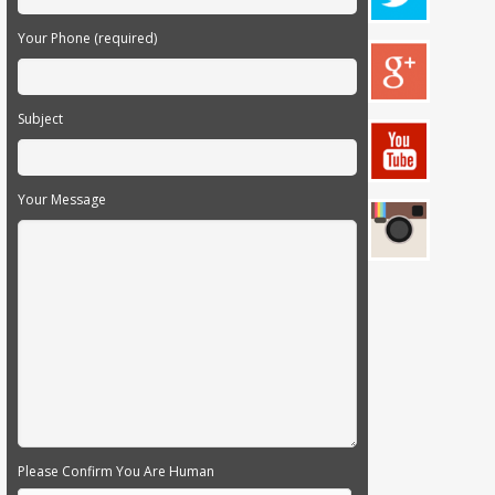
Your Phone (required)
Subject
Your Message
Please Confirm You Are Human