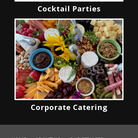
Cocktail Parties
Corporate Catering