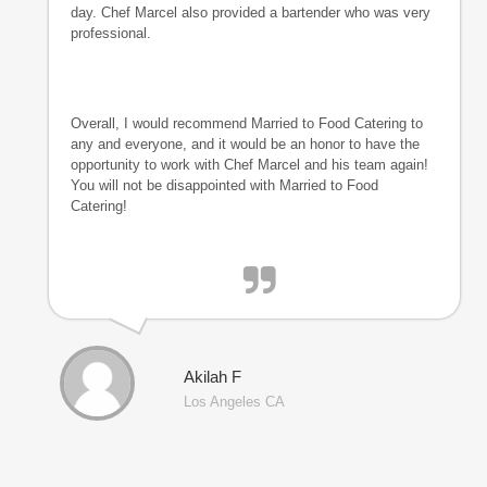
day. Chef Marcel also provided a bartender who was very
professional.
Overall, I would recommend Married to Food Catering to
any and everyone, and it would be an honor to have the
opportunity to work with Chef Marcel and his team again!
You will not be disappointed with Married to Food
Catering!
Akilah F
Los Angeles CA