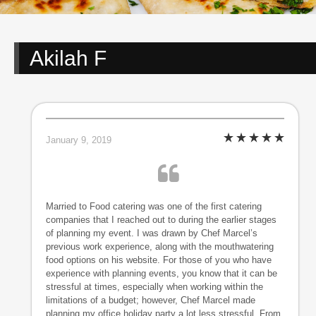
Akilah F
January 9, 2019
Married to Food catering was one of the first catering
companies that I reached out to during the earlier stages
of planning my event. I was drawn by Chef Marcel’s
previous work experience, along with the mouthwatering
food options on his website. For those of you who have
experience with planning events, you know that it can be
stressful at times, especially when working within the
limitations of a budget; however, Chef Marcel made
planning my office holiday party a lot less stressful. From