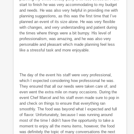
start to finish he was very accommodating to my budget
and needs. He was also very helpful in providing me with
planning suggestions, as this was the first time that I’ve
planned an event of its size alone. He was very flexible
with changes, and very understanding and patient during
the times where things were a bit bumpy. His level of
professionalism, was amazing, and he was also very
personable and pleasant which made planning feel less
like a stressful task and more enjoyable.
The day of the event his staff were very professional,
which I expected considering how professional he was.
They ensured that all our needs were taken care of, and
even went the extra mile on many occasions. During the
event Chef Marcel and his staff even made sure to pop in
and check on things to ensure that everything ran
smoothly. The food was beyond what I expected and full
of flavor. Unfortunately, because I was running around
most of the time I didn’t have the opportunity to take a
moment to enjoy all the menu items, however, the food
was definitely the topic of many conversations the next