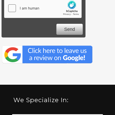
We Specialize In: