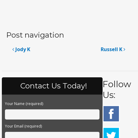
Post navigation
Jody K
Russell K
Follow
Contact Us Today!
Us:
Your Name (required)
Your Email (required)