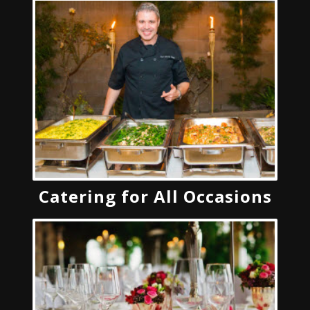
Catering for All Occasions