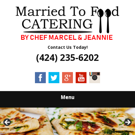
Skip
Quality Professional Catering Services
to
MARRIED TO
main
content
FOOD CATERING
Contact Us Today!
(424) 235-6202
Menu