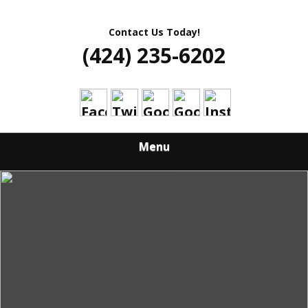
Contact Us Today!
(424) 235-6202
Menu