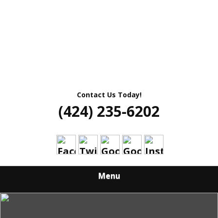
Contact Us Today!
(424) 235-6202
Menu