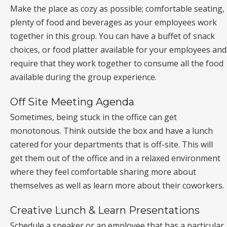
Make the place as cozy as possible; comfortable seating,
plenty of food and beverages as your employees work
together in this group. You can have a buffet of snack
choices, or food platter available for your employees and
require that they work together to consume all the food
available during the group experience.
Off Site Meeting Agenda
Sometimes, being stuck in the office can get
monotonous. Think outside the box and have a lunch
catered for your departments that is off-site. This will
get them out of the office and in a relaxed environment
where they feel comfortable sharing more about
themselves as well as learn more about their coworkers.
Creative Lunch & Learn Presentations
Schedule a speaker or an employee that has a particular