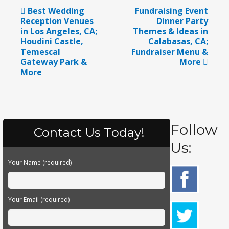
Best Wedding
Fundraising Event
Reception Venues
Dinner Party
in Los Angeles, CA;
Themes & Ideas in
Houdini Castle,
Calabasas, CA;
Temescal
Fundraiser Menu &
Gateway Park &
More
More
Follow
Contact Us Today!
Us:
Your Name (required)
Your Email (required)