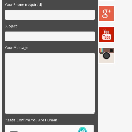
Your Phone (required)
Subject
Your Message
Please Confirm You Are Human