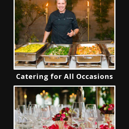
Catering for All Occasions