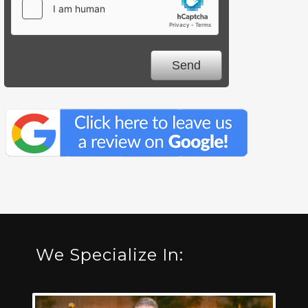
We Specialize In: