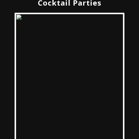
Cocktail Parties