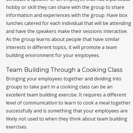
hobby or skill they can share with the group to share
information and experiences with the group. Have box
lunches catered for each individual that will be attending
and have the speakers make their sessions interactive.
As the group learns about people that have similar
interests in different topics, it will promote a team
building environment for your employees.
Team Building Through a Cooking Class
Bringing your employees together and dividing into
groups to take part in a cooking class can be an
excellent team building exercise. It requires a different
level of communication to learn to cook a meal together
successfully and is something that your employees are
likely not used to when they think about team building
exercises.