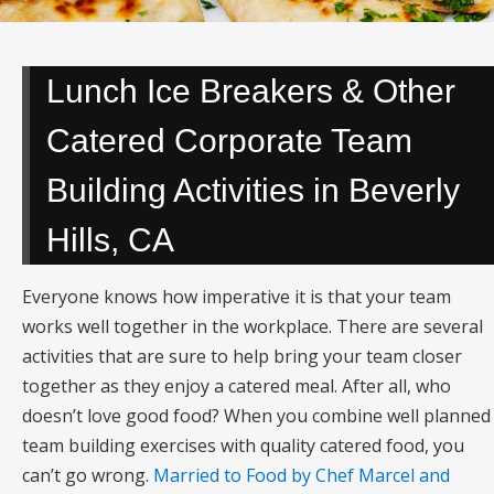
Lunch Ice Breakers & Other
Catered Corporate Team
Building Activities in Beverly
Hills, CA
Everyone knows how imperative it is that your team
works well together in the workplace. There are several
activities that are sure to help bring your team closer
together as they enjoy a catered meal. After all, who
doesn’t love good food? When you combine well planned
team building exercises with quality catered food, you
can’t go wrong.
Married to Food by Chef Marcel and