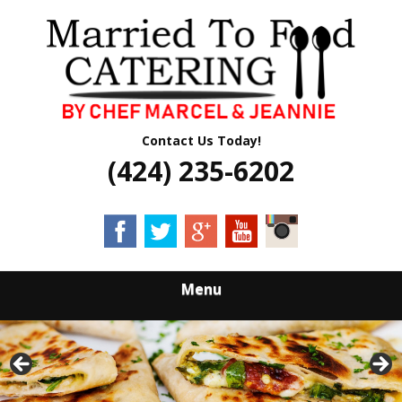
Skip
Quality Professional Catering Services
to
MARRIED TO
main
content
FOOD CATERING
Contact Us Today!
(424) 235-6202
Menu