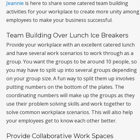
Jeannie
is here to share some catered team building
activities for your workplace to create more unity among
employees to make your business successful.
Team Building Over Lunch Ice Breakers
Provide your workplace with an excellent catered lunch
and have several work scenarios to work through as a
group. You want the groups to be around 10 people, so
you may have to split up into several groups depending
on your group size. A fun way to split them up involves
putting numbers on the bottom of the plates. The
coordinating numbers will make up the groups as they
use their problem solving skills and work together to
solve common workplace scenarios. This will also help
your employees get to know each other better.
Provide Collaborative Work Spaces