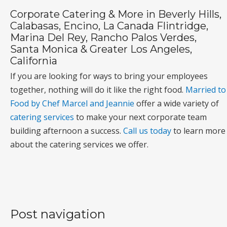
Corporate Catering & More in Beverly Hills,
Calabasas, Encino, La Canada Flintridge,
Marina Del Rey, Rancho Palos Verdes,
Santa Monica & Greater Los Angeles,
California
If you are looking for ways to bring your employees
together, nothing will do it like the right food.
Married to
Food by Chef Marcel and Jeannie
offer a wide variety of
catering services
to make your next corporate team
building afternoon a success.
Call us today
to learn more
about the catering services we offer.
Post navigation