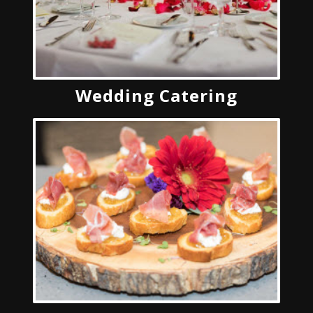
Wedding Catering