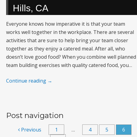
Hills, CA
Everyone knows how imperative it is that your team
works well together in the workplace. There are several
activities that are sure to help bring your team closer
together as they enjoy a catered meal. After all, who
doesn’t love good food? When you combine well planned
team building exercises with quality catered food, you…
Continue reading
→
Post navigation
Previous
1
…
4
5
6