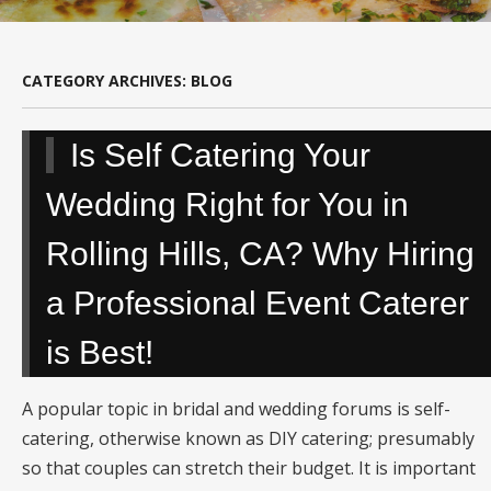
CATEGORY ARCHIVES:
BLOG
Is Self Catering Your
Wedding Right for You in
Rolling Hills, CA? Why Hiring
a Professional Event Caterer
is Best!
A popular topic in bridal and wedding forums is self-
catering, otherwise known as DIY catering; presumably
so that couples can stretch their budget. It is important