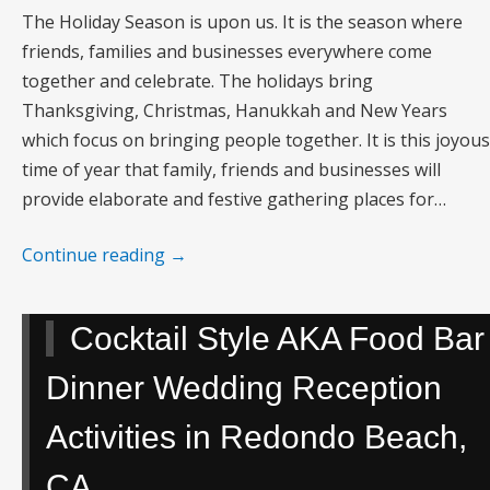
The Holiday Season is upon us. It is the season where
friends, families and businesses everywhere come
together and celebrate. The holidays bring
Thanksgiving, Christmas, Hanukkah and New Years
which focus on bringing people together. It is this joyous
time of year that family, friends and businesses will
provide elaborate and festive gathering places for…
Continue reading
→
Cocktail Style AKA Food Bar
Dinner Wedding Reception
Activities in Redondo Beach,
CA