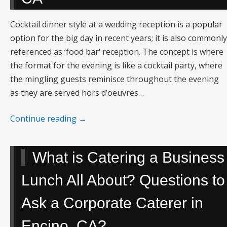
Cocktail dinner style at a wedding reception is a popular
option for the big day in recent years; it is also commonly
referenced as ‘food bar‘ reception. The concept is where
the format for the evening is like a cocktail party, where
the mingling guests reminisce throughout the evening
as they are served hors d’oeuvres…
Continue reading
→
What is Catering a Business
Lunch All About? Questions to
Ask a Corporate Caterer in
Encino, CA?