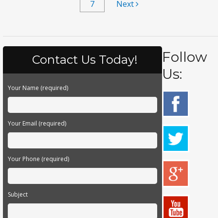
7
Next
Follow
Contact Us Today!
Us:
Your Name (required)
Your Email (required)
Your Phone (required)
Subject