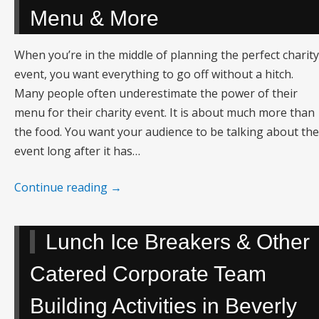
Menu & More
When you’re in the middle of planning the perfect charity
event, you want everything to go off without a hitch.
Many people often underestimate the power of their
menu for their charity event. It is about much more than
the food. You want your audience to be talking about the
event long after it has…
Continue reading
→
Lunch Ice Breakers & Other
Catered Corporate Team
Building Activities in Beverly