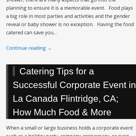
planning to ensure it is a memorable event. Food plays
a big role in most parties and activities and the gender
reveal or baby shower is no exception. Having the food
catered can save you…
Continue reading
→
Catering Tips for a
Successful Corporate Event in
La Canada Flintridge, CA;
How Much Food & More
When a small or large business holds a corporate event
such as a holiday party, company anniversary, or even