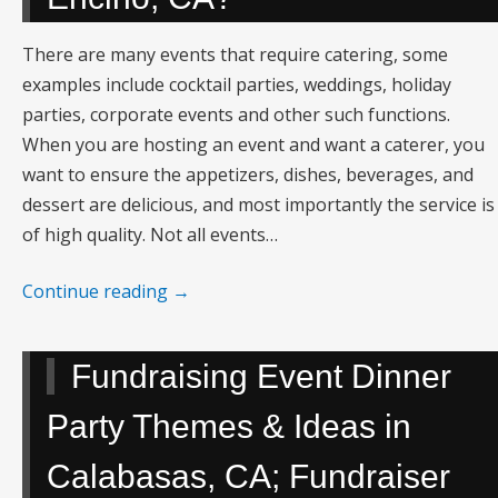
There are many events that require catering, some
examples include cocktail parties, weddings, holiday
parties, corporate events and other such functions.
When you are hosting an event and want a caterer, you
want to ensure the appetizers, dishes, beverages, and
dessert are delicious, and most importantly the service is
of high quality. Not all events…
Continue reading
→
Fundraising Event Dinner
Party Themes & Ideas in
Calabasas, CA; Fundraiser