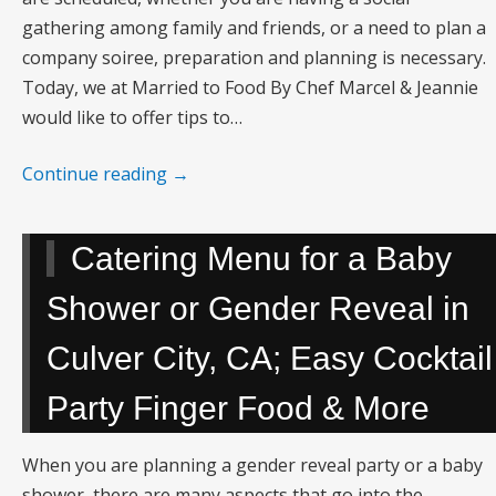
gathering among family and friends, or a need to plan a
company soiree, preparation and planning is necessary.
Today, we at Married to Food By Chef Marcel & Jeannie
would like to offer tips to…
Continue reading
→
Catering Menu for a Baby
Shower or Gender Reveal in
Culver City, CA; Easy Cocktail
Party Finger Food & More
When you are planning a gender reveal party or a baby
shower, there are many aspects that go into the