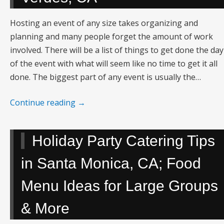
Hosting an event of any size takes organizing and
planning and many people forget the amount of work
involved. There will be a list of things to get done the day
of the event with what will seem like no time to get it all
done. The biggest part of any event is usually the…
Continue reading
→
Holiday Party Catering Tips
in Santa Monica, CA; Food
Menu Ideas for Large Groups
& More