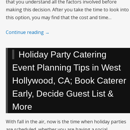
that you understand all the factors involved before
making this decision. After you take the time to look into
this option, you may find that the cost and time…
Continue reading
→
Holiday Party Catering
Event Planning Tips in West
Hollywood, CA; Book Caterer
Early, Decide Guest List &
More
With fall in the air, now is the time when holiday parties
are scheduled, whether you are having a social