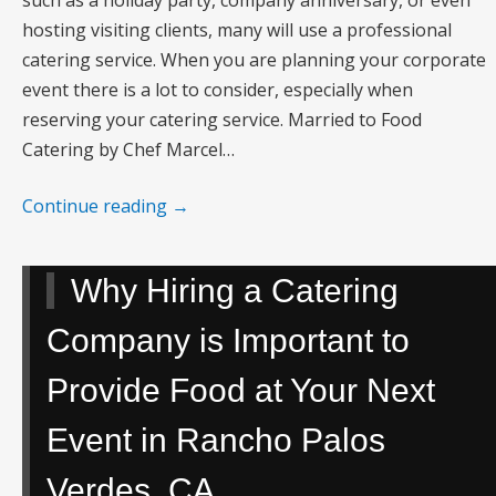
hosting visiting clients, many will use a professional
catering service. When you are planning your corporate
event there is a lot to consider, especially when
reserving your catering service. Married to Food
Catering by Chef Marcel…
Continue reading
→
Why Hiring a Catering
Company is Important to
Provide Food at Your Next
Event in Rancho Palos
Verdes, CA