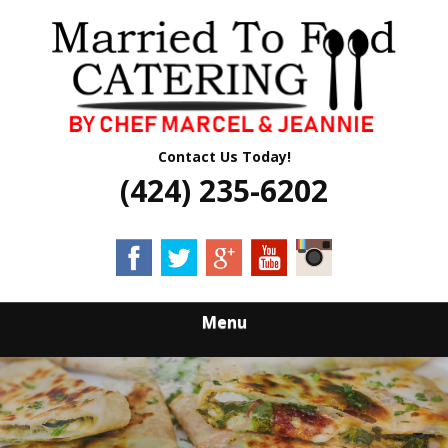
Skip
Quality Professional Catering Services
to
MARRIED TO
main
content
FOOD CATERING
Contact Us Today!
(424) 235-6202
Menu