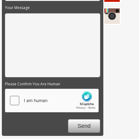
Your Message
Please Confirm You Are Human