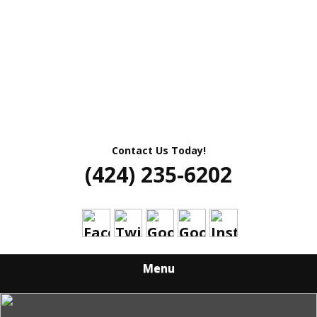
Contact Us Today!
(424) 235-6202
Menu