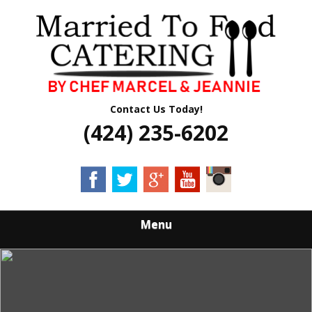
Skip
Quality Professional Catering Services
to
MARRIED TO
main
content
FOOD CATERING
Contact Us Today!
(424) 235-6202
Menu